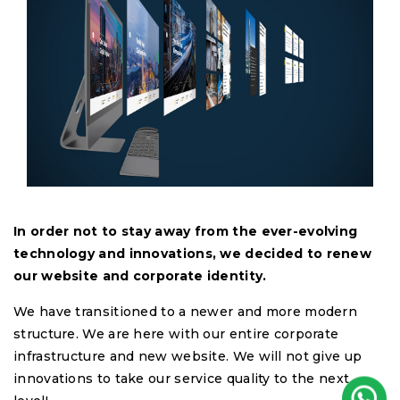
In order not to stay away from the ever-evolving
technology and innovations, we decided to renew
our website and corporate identity.
We have transitioned to a newer and more modern
structure. We are here with our entire corporate
infrastructure and new website. We will not give up
innovations to take our service quality to the next