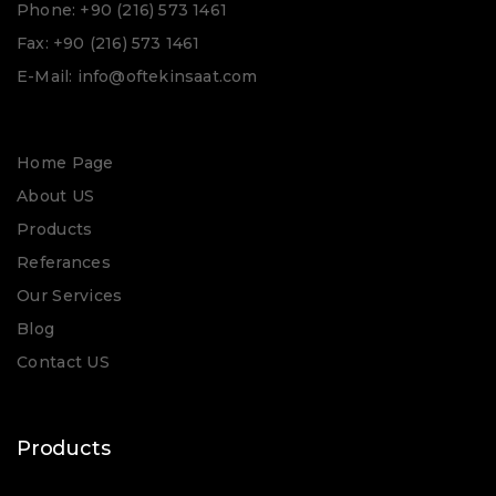
Phone: +90 (216) 573 1461
Fax: +90 (216) 573 1461
E-Mail: info@oftekinsaat.com
Home Page
About US
Products
Referances
Our Services
Blog
Contact US
Products