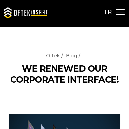
TR
Oftek
/
Blog
/
WE RENEWED OUR
CORPORATE INTERFACE!