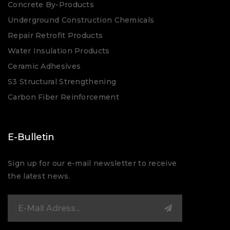
Concrete By-Products
Underground Construction Chemicals
Repair Retrofit Products
Water Insulation Products
Ceramic Adhesives
S3 Structural Strengthening
Carbon Fiber Reinforcement
E-Bulletin
Sign up for our e-mail newsletter to receive
the latest news.