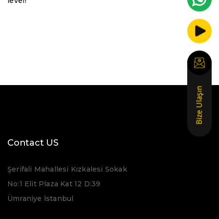
level!
Contact US
Şerifali Mahallesi Kızkalesi Sokak
No:1 Elit Plaza Kat 12 D:39
Ümraniye İstanbul