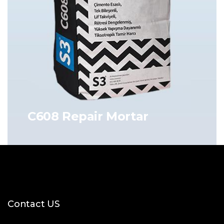
C608 Repair Mortar
Contact US