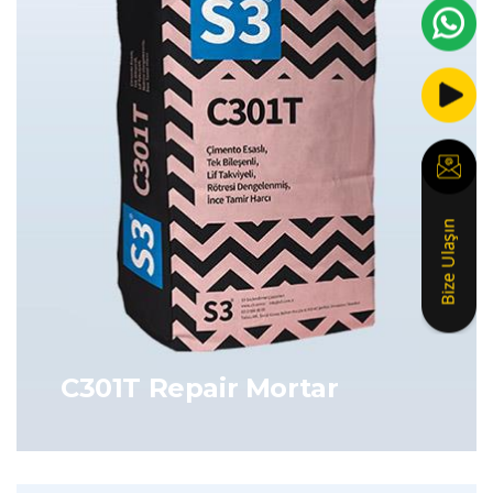
C301T Repair Mortar