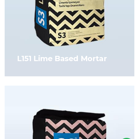
L151 Lime Based Mortar