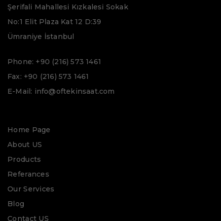
Şerifali Mahallesi Kızkalesi Sokak
No:1 Elit Plaza Kat 12 D:39
Ümraniye İstanbul
Phone: +90 (216) 573 1461
Fax: +90 (216) 573 1461
E-Mail: info@oftekinsaat.com
Home Page
About US
Products
Referances
Our Services
Blog
Contact US