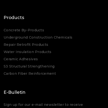
Products
Concrete By-Products
Underground Construction Chemicals
Repair Retrofit Products
Water Insulation Products
Ceramic Adhesives
S3 Structural Strengthening
Carbon Fiber Reinforcement
E-Bulletin
Sign up for our e-mail newsletter to receive