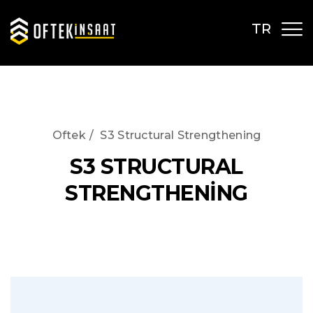
TR
Oftek
/
S3 Structural Strengthening
S3 STRUCTURAL
STRENGTHENİNG