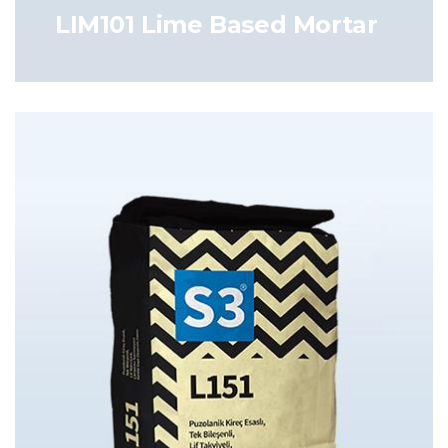
LIM101 Lime Based Mortar