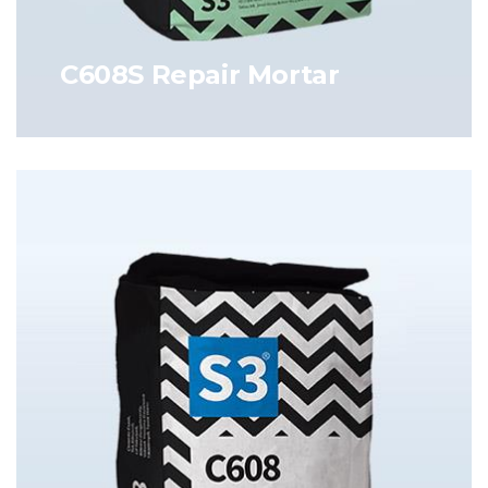
C608S Repair Mortar